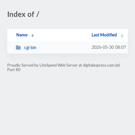
Index of /
Name
Last Modified
2026-05-30 08:07
cgi-bin
Proudly Served by LiteSpeed Web Server at digitalexpress.com.bd
Port 80