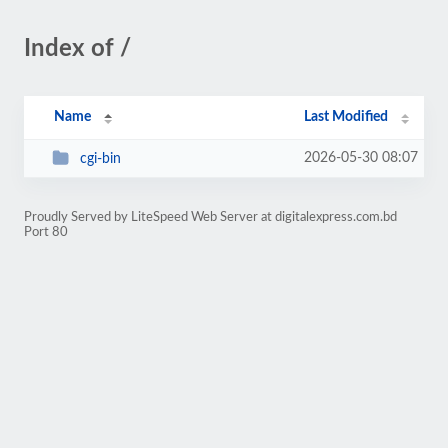
Index of /
Name
Last Modified
2026-05-30 08:07
cgi-bin
Proudly Served by LiteSpeed Web Server at digitalexpress.com.bd
Port 80