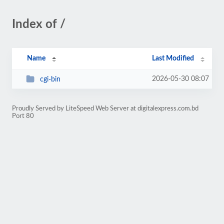
Index of /
Name
Last Modified
2026-05-30 08:07
cgi-bin
Proudly Served by LiteSpeed Web Server at digitalexpress.com.bd
Port 80