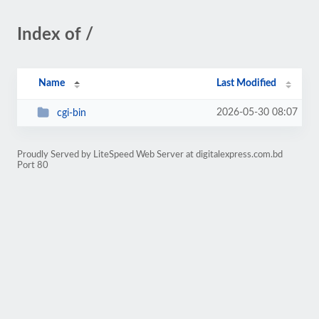
Index of /
Name
Last Modified
2026-05-30 08:07
cgi-bin
Proudly Served by LiteSpeed Web Server at digitalexpress.com.bd
Port 80