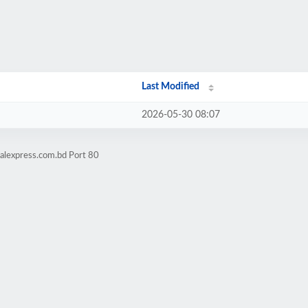
Last Modified
2026-05-30 08:07
talexpress.com.bd Port 80