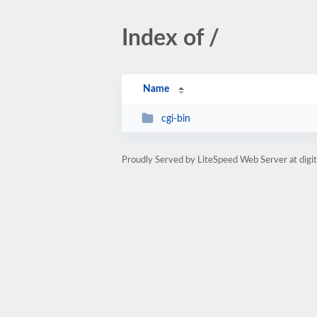
Index of /
Name
cgi-bin
Proudly Served by LiteSpeed Web Server at digi