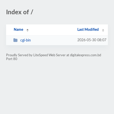
Index of /
Name
Last Modified
2026-05-30 08:07
cgi-bin
Proudly Served by LiteSpeed Web Server at digitalexpress.com.bd
Port 80