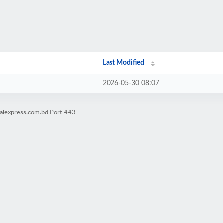
Last Modified
2026-05-30 08:07
talexpress.com.bd Port 443