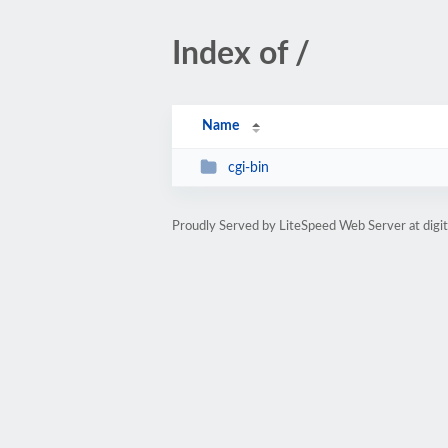
Index of /
Name
cgi-bin
Proudly Served by LiteSpeed Web Server at digi